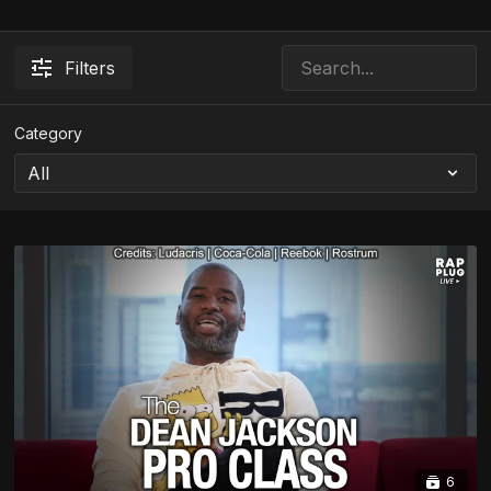
Filters
Category
6