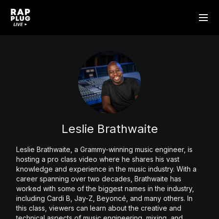
Leslie Brathwaite
Leslie Brathwaite, a Grammy-winning music engineer, is
hosting a pro class video where he shares his vast
knowledge and experience in the music industry. With a
career spanning over two decades, Brathwaite has
worked with some of the biggest names in the industry,
including Cardi B, Jay-Z, Beyoncé, and many others. In
this class, viewers can learn about the creative and
technical aspects of music engineering, mixing, and