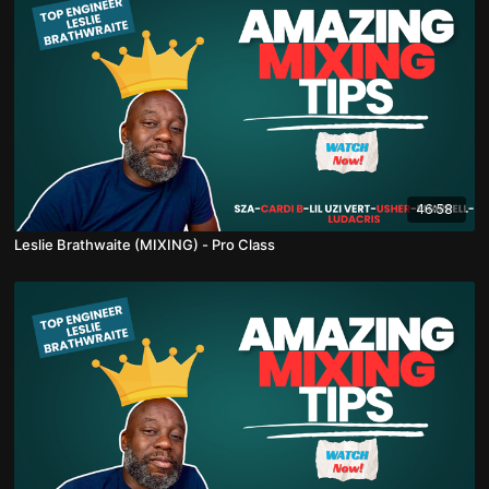
46:58
Leslie Brathwaite (MIXING) - Pro Class