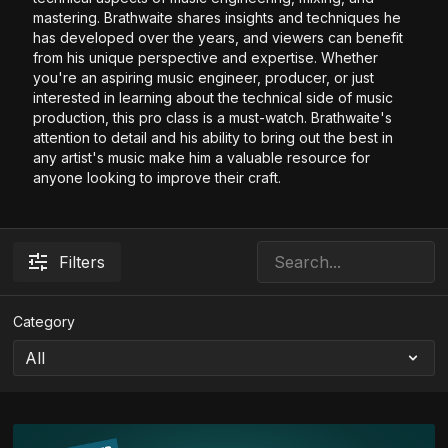
mastering. Brathwaite shares insights and techniques he
has developed over the years, and viewers can benefit
from his unique perspective and expertise. Whether
you're an aspiring music engineer, producer, or just
interested in learning about the technical side of music
production, this pro class is a must-watch. Brathwaite's
attention to detail and his ability to bring out the best in
any artist's music make him a valuable resource for
anyone looking to improve their craft.
Filters
Category