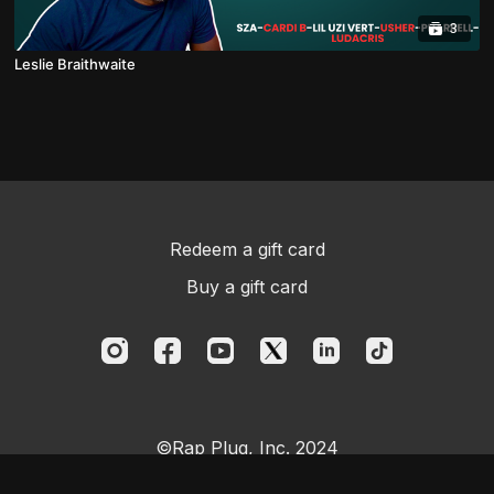
3
Leslie Braithwaite
Redeem a gift card
Buy a gift card
©Rap Plug, Inc. 2024