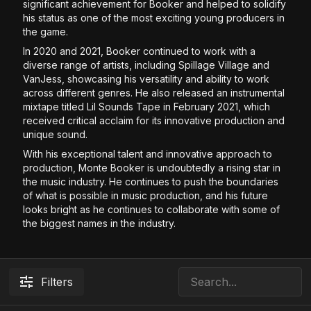
significant achievement for Booker and helped to solidify
his status as one of the most exciting young producers in
the game.
In 2020 and 2021, Booker continued to work with a
diverse range of artists, including Spillage Village and
VanJess, showcasing his versatility and ability to work
across different genres. He also released an instrumental
mixtape titled Lil Sounds Tape in February 2021, which
received critical acclaim for its innovative production and
unique sound.
With his exceptional talent and innovative approach to
production, Monte Booker is undoubtedly a rising star in
the music industry. He continues to push the boundaries
of what is possible in music production, and his future
looks bright as he continues to collaborate with some of
the biggest names in the industry.
Filters