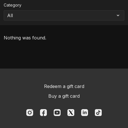
Category
Nothing was found.
Redeem a gift card
Buy a gift card