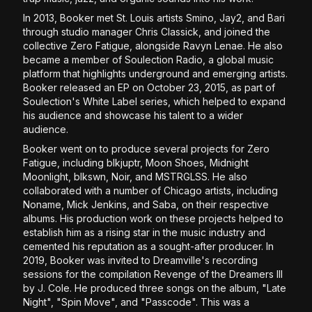
In 2013, Booker met St. Louis artists Smino, Jay2, and Bari
through studio manager Chris Classick, and joined the
collective Zero Fatigue, alongside Ravyn Lenae. He also
became a member of Soulection Radio, a global music
platform that highlights underground and emerging artists.
Booker released an EP on October 23, 2015, as part of
Soulection's White Label series, which helped to expand
his audience and showcase his talent to a wider
audience.
Booker went on to produce several projects for Zero
Fatigue, including blkjuptr, Moon Shoes, Midnight
Moonlight, blkswn, Noir, and MSTRGLSS. He also
collaborated with a number of Chicago artists, including
Noname, Mick Jenkins, and Saba, on their respective
albums. His production work on these projects helped to
establish him as a rising star in the music industry and
cemented his reputation as a sought-after producer. In
2019, Booker was invited to Dreamville's recording
sessions for the compilation Revenge of the Dreamers III
by J. Cole. He produced three songs on the album, "Late
Night", "Spin Move", and "Passcode". This was a