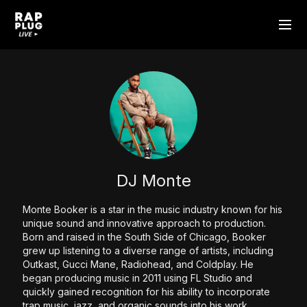
DJ Monte
Monte Booker is a star in the music industry known for his
unique sound and innovative approach to production.
Born and raised in the South Side of Chicago, Booker
grew up listening to a diverse range of artists, including
Outkast, Gucci Mane, Radiohead, and Coldplay. He
began producing music in 2011 using FL Studio and
quickly gained recognition for his ability to incorporate
trap music, jazz, and organic sounds into his work.