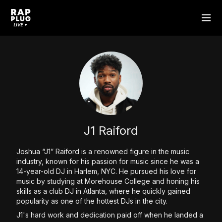
J1 Raiford
Joshua “J1” Raiford is a renowned figure in the music
industry, known for his passion for music since he was a
14-year-old DJ in Harlem, NYC. He pursued his love for
music by studying at Morehouse College and honing his
skills as a club DJ in Atlanta, where he quickly gained
popularity as one of the hottest DJs in the city.
J1's hard work and dedication paid off when he landed a