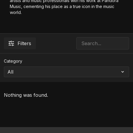
artists and music professionals with his work at Pandora
Music, cementing his place as a true icon in the music
world.
Filters
Category
Nothing was found.