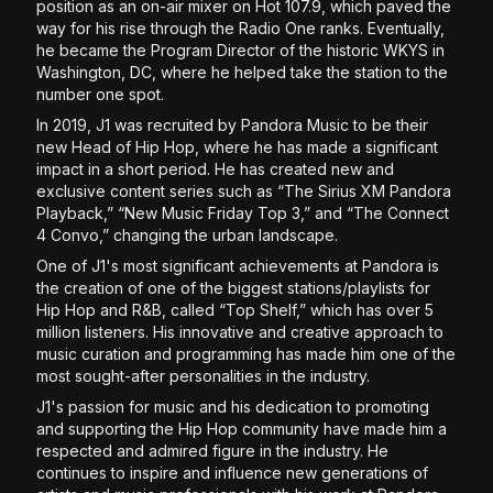
position as an on-air mixer on Hot 107.9, which paved the
way for his rise through the Radio One ranks. Eventually,
he became the Program Director of the historic WKYS in
Washington, DC, where he helped take the station to the
number one spot.
In 2019, J1 was recruited by Pandora Music to be their
new Head of Hip Hop, where he has made a significant
impact in a short period. He has created new and
exclusive content series such as “The Sirius XM Pandora
Playback,” “New Music Friday Top 3,” and “The Connect
4 Convo,” changing the urban landscape.
One of J1's most significant achievements at Pandora is
the creation of one of the biggest stations/playlists for
Hip Hop and R&B, called “Top Shelf,” which has over 5
million listeners. His innovative and creative approach to
music curation and programming has made him one of the
most sought-after personalities in the industry.
J1's passion for music and his dedication to promoting
and supporting the Hip Hop community have made him a
respected and admired figure in the industry. He
continues to inspire and influence new generations of