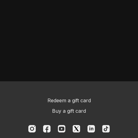
Redeem a gift card
Buy a gift card