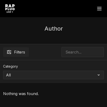
Author
Filters
Category
Nothing was found.