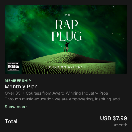
MEMBERSHIP
Monthly Plan
Over 35 + Courses from Award Winning Industry Pros
Through music education we are empowering, inspiring and
enlightening the next generation of music industry
professionals.
USD $7.99
Total
Take your career to the next level by learning from
/month
professionals who have worked with artists like Drake, Rihanna,