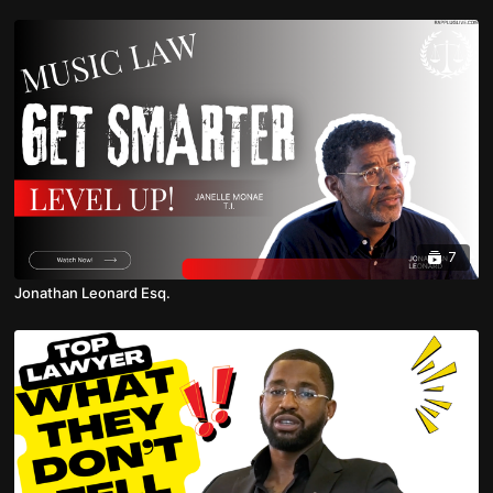
7
Jonathan Leonard Esq.