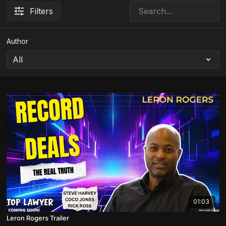
Filters
Author
01:03
Leron Rogers Trailer