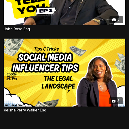
5
John Rose Esq.
3
Keisha Perry Walker Esq.