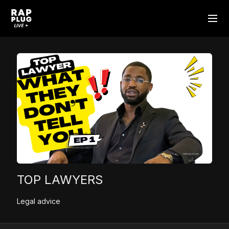
TOP LAWYERS
Legal advice