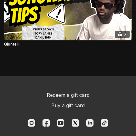
6
Qiuntelli
Redeem a gift card
Buy a gift card