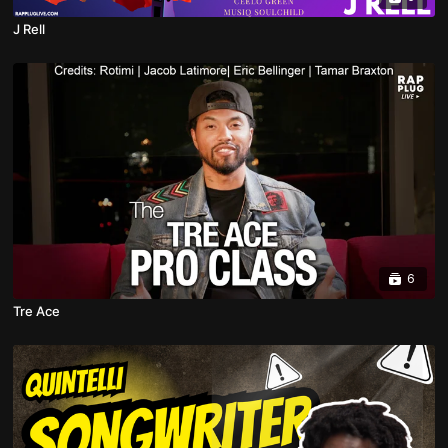
J Rell
6
Tre Ace