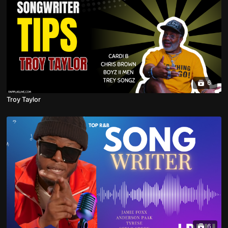
6
Troy Taylor
6