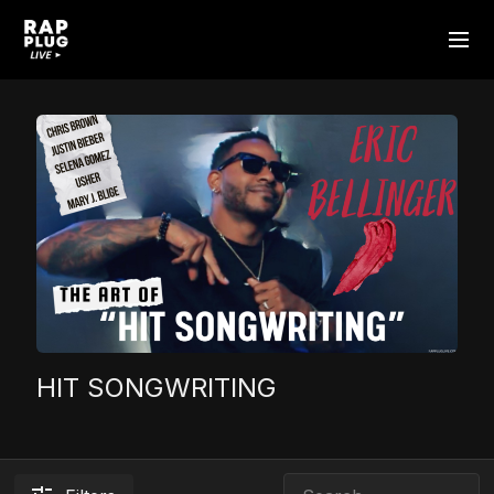
HIT SONGWRITING