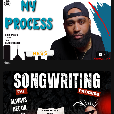
7
Hess