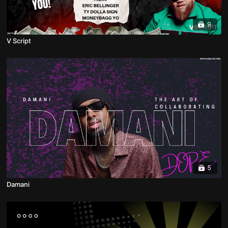
9
V Script
5
Damani