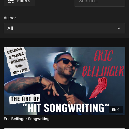
Filters
Author
4
Eric Bellinger Songwriting