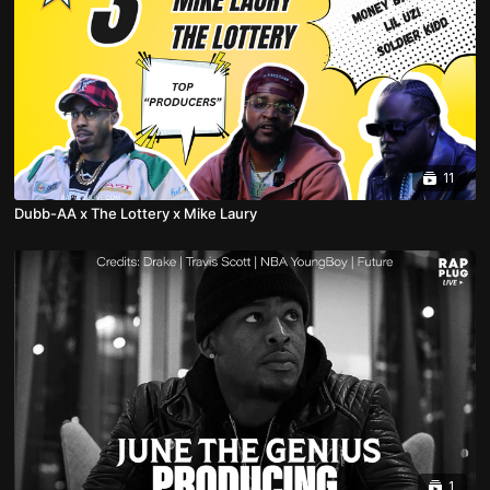
11
Dubb-AA x The Lottery x Mike Laury
1