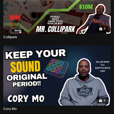
5
Collipark
6
Cory Mo