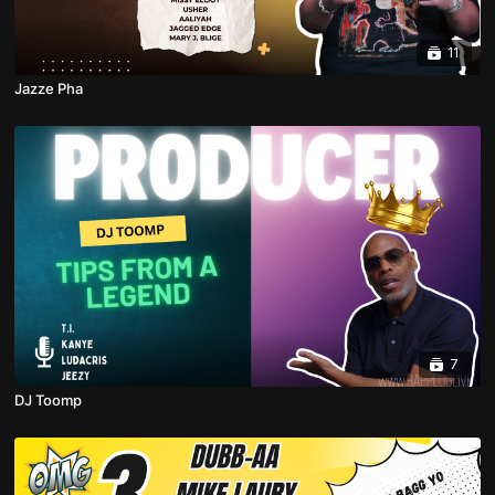
11
Jazze Pha
7
DJ Toomp