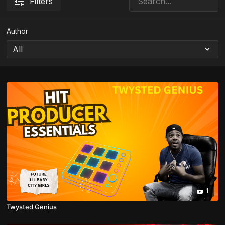
Filters
Author
1
Twysted Genius