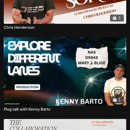
3
Chris Henderson
2
Plug talk with Kenny Barto