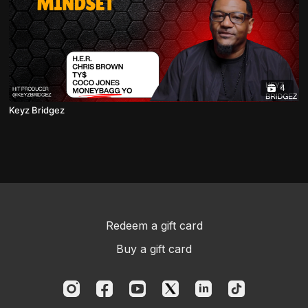
4
Keyz Bridgez
Redeem a gift card
Buy a gift card