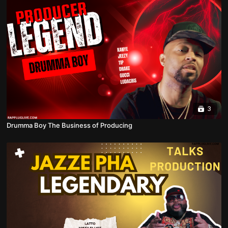
3
Drumma Boy The Business of Producing