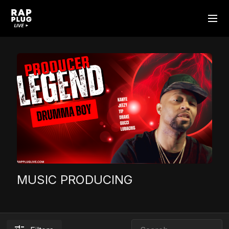
MUSIC PRODUCING