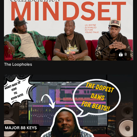
8
The Loopholes