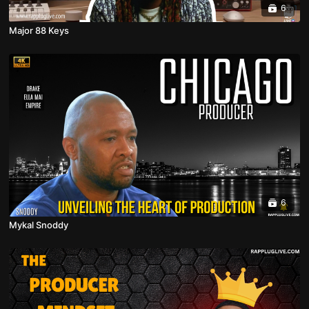
6
Major 88 Keys
6
Mykal Snoddy