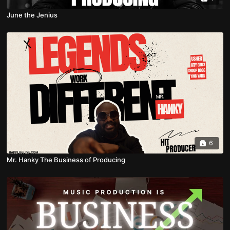
June the Jenius
6
Mr. Hanky The Business of Producing