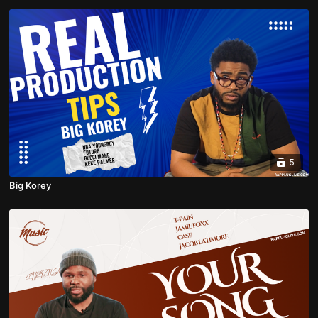
5
Big Korey