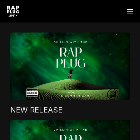
NEW RELEASE