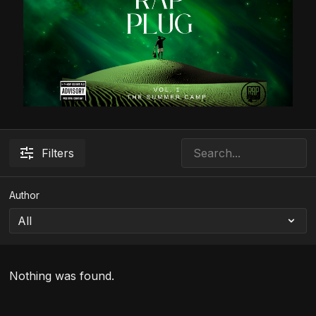
Filters
Author
Nothing was found.