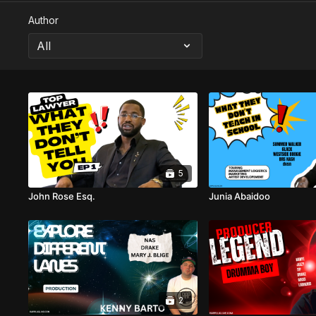
Author
5
John Rose Esq.
Junia Abaidoo
2