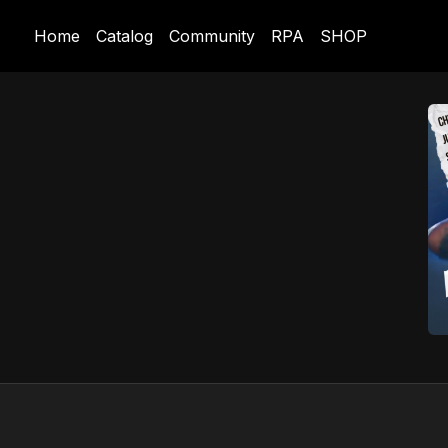
Home
Catalog
Community
RPA
SHOP