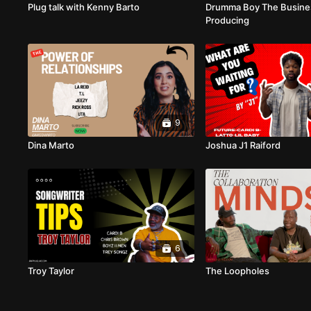
Plug talk with Kenny Barto
Drumma Boy The Busine
Producing
9
Dina Marto
Joshua J1 Raiford
6
Troy Taylor
The Loopholes