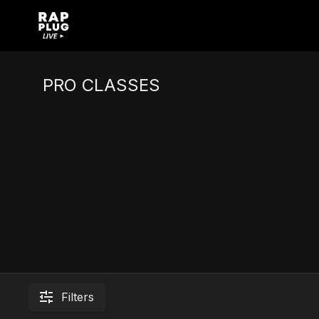
PRO CLASSES
Filters