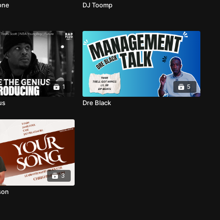
one
DJ Toomp
1
5
us
Dre Black
3
son