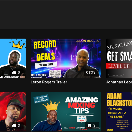
6
01:03
Leron Rogers Trailer
Jonathan Leon
3
3