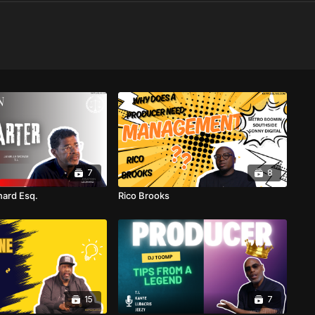
7
8
ard Esq.
Rico Brooks
15
7