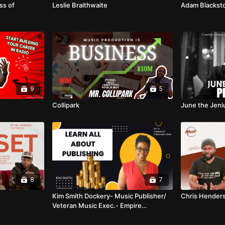
ss of
Leslie Braithwaite
Adam Blackst
9
5
Collipark
June the Jeni
8
7
Kim Smith Dockery- Music Publisher/
Chris Hender
Veteran Music Exec.- Empire
Publishing