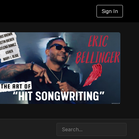
Sign In