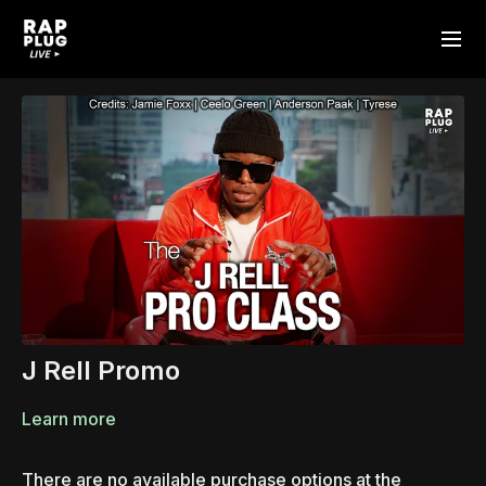
J Rell Promo
Learn more
There are no available purchase options at the