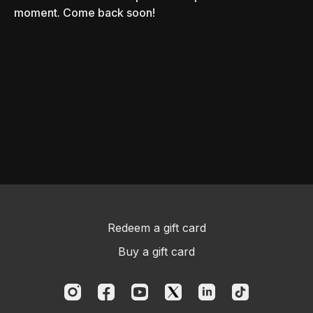
moment. Come back soon!
Redeem a gift card
Buy a gift card