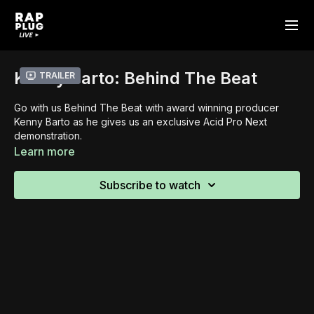
Kenny Barto: Behind The Beat
Trailer
Go with us Behind The Beat with award winning producer
Kenny Barto as he gives us an exclusive Acid Pro Next
demonstration.
Learn more
Subscribe to watch