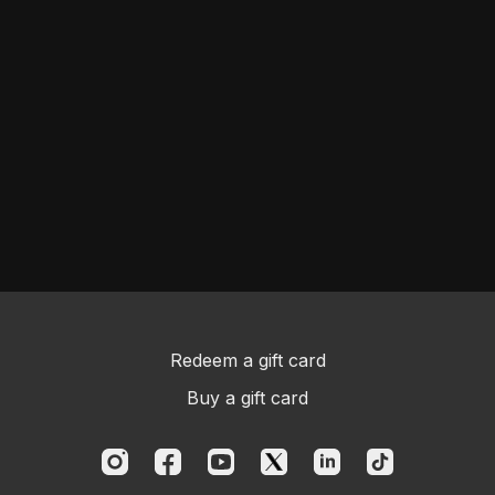
Redeem a gift card
Buy a gift card