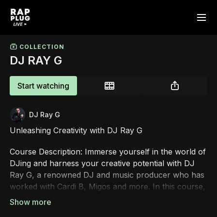
COLLECTION
DJ RAY G
Start watching
DJ Ray G
Unleashing Creativity with DJ Ray G
Course Description: Immerse yourself in the world of
DJing and harness your creative potential with DJ
Ray G, a renowned DJ and music producer who has
worked with Cardi B, Migos and more. In this course,
you'll dive into the art of DJing, mastering essential
techniques, and gaining valuable insights from DJ