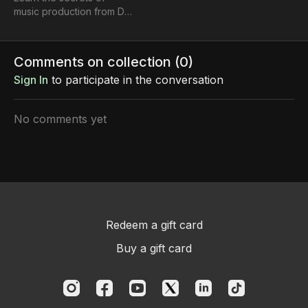
music production from DJ
RAY G - worked with
Cardi B, Migos & more!"
Comments on collection (
0
)
Sign In
to participate in the conversation
No comments yet
Redeem a gift card
Buy a gift card