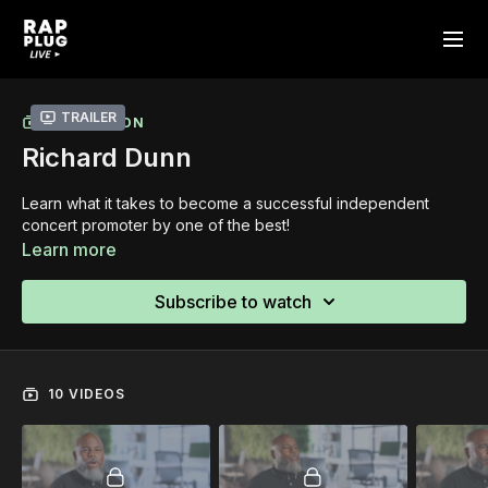
Trailer
COLLECTION
Richard Dunn
Learn what it takes to become a successful independent
concert promoter by one of the best!
Learn more
Subscribe to watch
10 VIDEOS