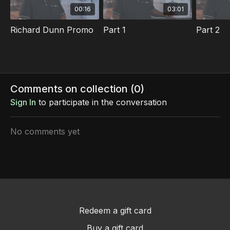
00:16
03:01
Richard Dunn Promo
Part 1
Part 2
Comments on collection (
0
)
Sign In
to participate in the conversation
No comments yet
Redeem a gift card
Buy a gift card