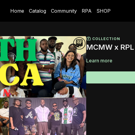
Home
Catalog
Community
RPA
SHOP
COLLECTION
MCMW x RPL 2
Learn more