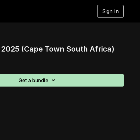
Sign In
025 (Cape Town South Africa)
Get a bundle