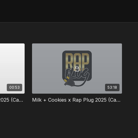
00:53
53:18
Milk + Cookies x Rap Plug 2025 (Cape Town South Africa) Panel Trailer
Milk + Cookies x Rap Plug 2025 (Cape Town SA)