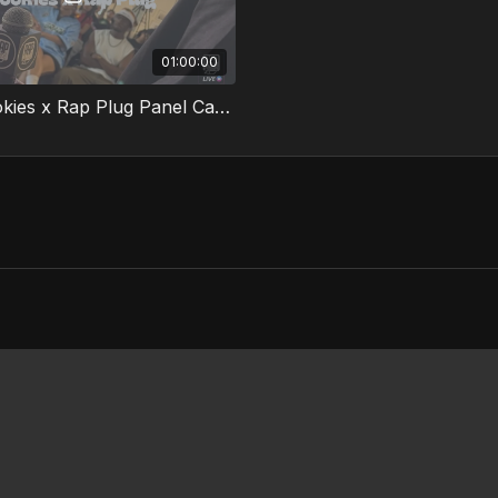
01:00:00
Milk + Cookies x Rap Plug Panel Cape Town South Africa 2025