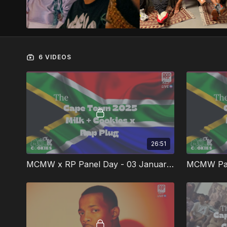
6 VIDEOS
26:51
MCMW x RP Panel Day - 03 January 2025