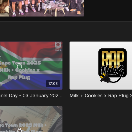
17:03
MCMW Panel Day - 03 January 2025 #1