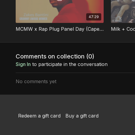
47:29
MCMW x Rap Plug Panel Day (Cape Town)
Comments on collection (
0
)
Sign In
to participate in the conversation
No comments yet
Redeem a gift card
Buy a gift card