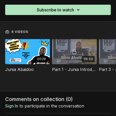
Subscribe to watch
6 VIDEOS
00:28
06:33
Junia Abaidoo
Part 1 - Junia Introduction To Touring And Operations
Comments on collection (
0
)
Sign In
to participate in the conversation