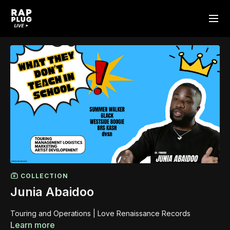
COLLECTION
Junia Abaidoo
Touring and Operations | Love Renaissance Records
Learn more