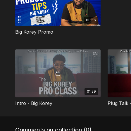
00:56
Big Korey Promo
01:29
Intro - Big Korey
Plug Talk 
Comments on collection (
0
)