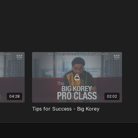
04:28
02:02
Tips for Success - Big Korey