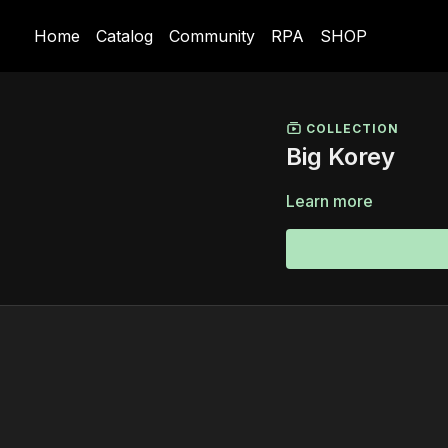
Home
Catalog
Community
RPA
SHOP
COLLECTION
Big Korey
Learn more