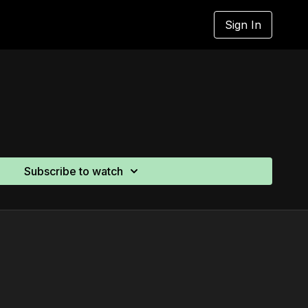
Sign In
Subscribe to watch