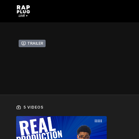
Trailer
5 VIDEOS