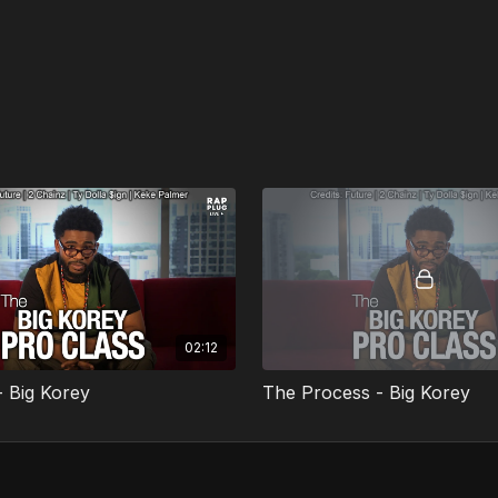
02:12
- Big Korey
The Process - Big Korey