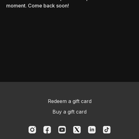
moment. Come back soon!
Redeem a gift card
Buy a gift card