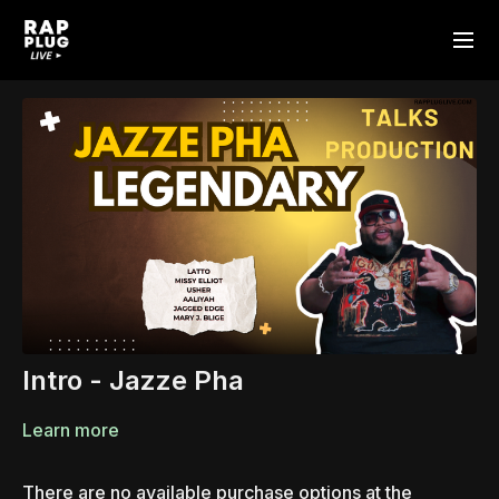
Intro - Jazze Pha
Learn more
There are no available purchase options at the