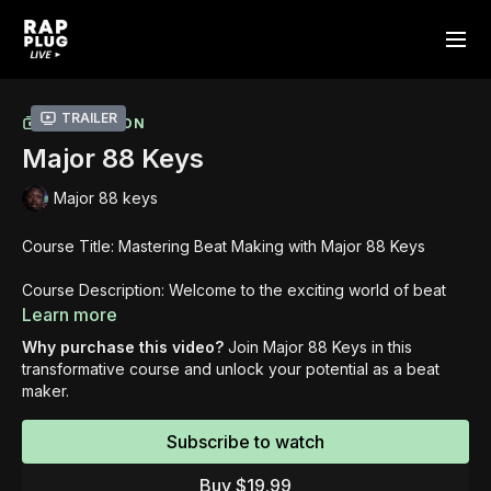
Trailer
COLLECTION
Major 88 Keys
Major 88 keys
Course Title: Mastering Beat Making with Major 88 Keys
Course Description: Welcome to the exciting world of beat
making with Major 88 Keys! In this comprehensive course,
Learn more
Major 88 Keys will guide you through the step-by-step
Why purchase this video?
Join Major 88 Keys in this
process of creating captivating beats. Get ready to unlock
transformative course and unlock your potential as a beat
your creativity and develop the skills necessary to craft
maker.
professional-quality beats that stand out.
Subscribe to watch
Learning Objectives: By the end of this course, you will:
Gain a thorough understanding of the beat making
Buy $19.99
process, from finding inspiration to finalizing a