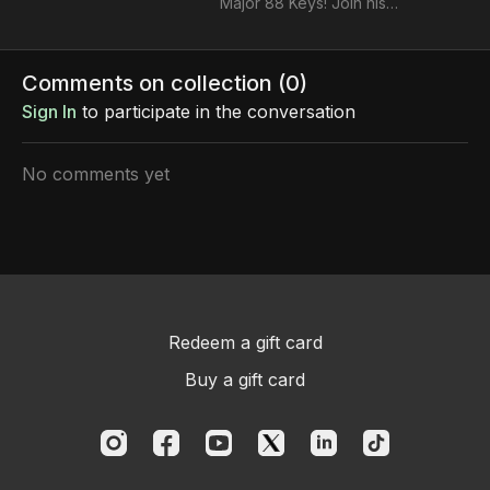
Major 88 Keys! Join his
pro class to unlock your
full potential and take
your music making skills
Comments on collection (
0
)
to the next level.
Sign In
to participate in the conversation
No comments yet
Redeem a gift card
Buy a gift card