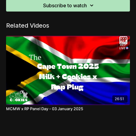
Subscribe to watch
Related Videos
26:51
MCMW x RP Panel Day - 03 January 2025