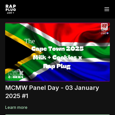
MCMW Panel Day - 03 January
2025 #1
Learn more